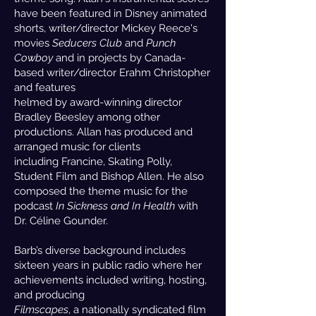
have been featured in Disney animated
shorts, writer/director Mickey Reece's
movies
Seducers Club
and
Punch
Cowboy
and in projects by Canada-
based writer/director Erahm Christopher
and features
helmed by award-winning director
Bradley Beesley among other
productions. Allan has produced and
arranged music for clients
including Francine, Skating Polly,
Student Film and Bishop Allen. He also
composed the theme music for the
podcast
In Sickness and In Health
with
Dr. Céline Gounder.
Barb’s diverse background includes
sixteen years in public radio where her
achievements included writing, hosting,
and producing
Filmscapes
, a nationally syndicated film