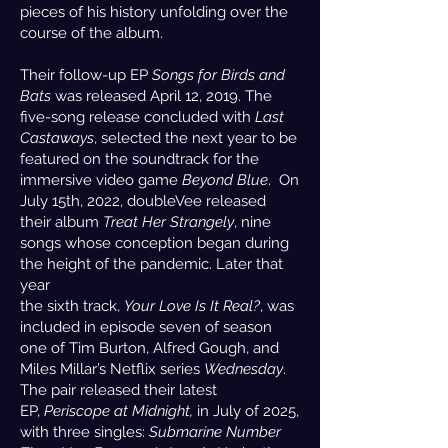
pieces of his history unfolding over the
course of the album.
Their follow-up EP
Songs for Birds and
Bats
was released April 12, 2019. The
five-song release concluded with
Last
Castaways
, selected the next year to be
featured on the soundtrack for the
immersive video game
Beyond Blue
. On
July 15th, 2022, doubleVee released
their album
Treat Her Strangely
, nine
songs whose conception began during
the height of the pandemic. Later that
year
the sixth track,
Your Love Is It Real?
, was
included in episode seven of season
one of Tim Burton, Alfred Gough, and
Miles Millar’s Netflix series
Wednesday
.
The pair released their latest
EP,
Periscope at Midnight,
in July of 2025,
with three singles:
Submarine Number