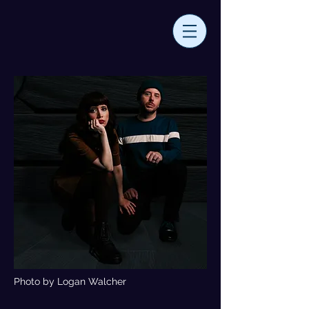
Photo by Logan Walcher