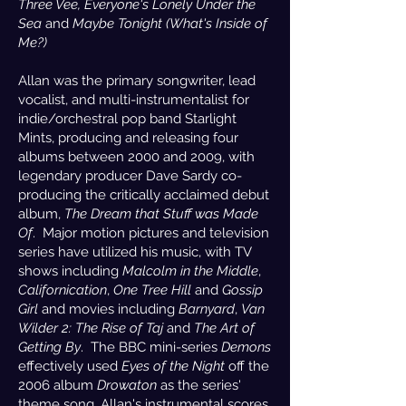
Three Vee,
Everyone's Lonely Under the
Sea
and
Maybe Tonight (What's Inside of
Me?)
Allan was the primary songwriter, lead
vocalist, and multi-instrumentalist for
indie/orchestral pop band Starlight
Mints, producing and releasing four
albums between 2000 and 2009, with
legendary producer Dave Sardy co-
producing the critically acclaimed debut
album,
The Dream that Stuff was Made
Of
. Major motion pictures and television
series have utilized his music, with TV
shows including
Malcolm in the Middle
,
Californication
,
One Tree Hill
and
Gossip
Girl
and movies including
Barnyard
,
Van
Wilder 2: The Rise of Taj
and
The Art of
Getting By
. The BBC mini-series
Demons
effectively used
Eyes of the Night
off the
2006 album
Drowaton
as the series'
theme song. Allan's instrumental scores