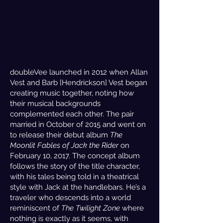
doubleVee launched in 2012 when Allan
Vest and Barb [Hendrickson] Vest began
creating music together, noting how
their musical backgrounds
complemented each other. The pair
married in October of 2015 and went on
to release their debut album
The
Moonlit Fables of Jack the Rider
on
February 10, 2017. The concept album
follows the story of the title character,
with his tales being told in a theatrical
style with Jack at the handlebars. He’s a
traveler who descends into a world
reminiscent of
The Twilight Zone
where
nothing is exactly as it seems, with